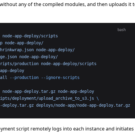
ithout any of the compiled modules, and then uploads it 
bash
 node-app-deploy/scripts
p
 node-app-deploy/
hrinkwrap.json
 node-app-deploy/
ge.json
 node-app-deploy/
ripts/production
 node-app-deploy/scripts
app-deploy
all
 --production
 --ignore-scripts
 node-app-deploy.tar.gz
 node-app-deploy
ipts/deployment/upload_archive_to_s3.js
 \
pp-deploy.tar.gz
 deploys/node-app/node-app-deploy.tar.gz
yment script remotely logs into each instance and initiates