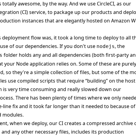
is totally awesome, by the way. And we use
CircleCI
, as our
egration
(CI) service, to package up our products and depl
oduction instances that are elegantly hosted on
Amazon W
.
s deployment flow was, it took a long time to deploy to all t
use of our dependencies. If you don't use
, the
nodejs
folder holds any and all dependencies (both first-party a
s
hat your Node application relies on. Some of these are purel
d, so they're a simple collection of files, but some of the m
s use compiled scripts that require “building” on the host
 is very time consuming and really slowed down our
ocess. There has been plenty of times where we only need
-line fix and it took far longer than it needed to because of
d modules.
nt, when we deploy, our CI creates a compressed archive 
 and any other necessary files, includes its production