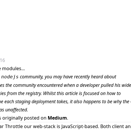
016
e modules...
e
community, you may have recently heard about
nodejs
ues the community encountered when
a developer pulled his wide
es from the registry
. Whilst this article is focused on how to
me each staging deployment takes, it also happens to be why the
as unaffected.
s originally posted on
Medium
.
ar Throttle our web-stack is JavaScript-based. Both client a