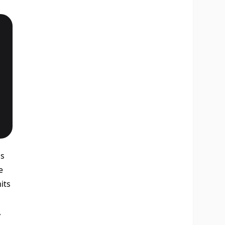
's
e
its
,