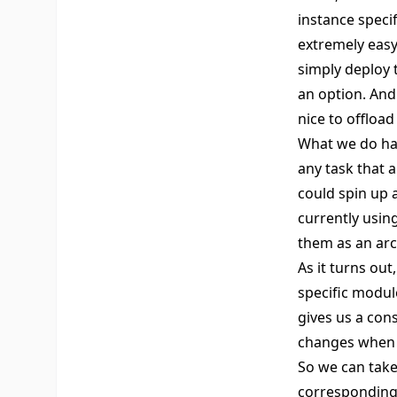
instance speci
extremely easy
simply deploy t
an option. And 
nice to offload 
What we do ha
any task that 
could spin up 
currently usin
them as an arc
As it turns out
specific module
gives us a cons
changes when w
So we can take
corresponding 