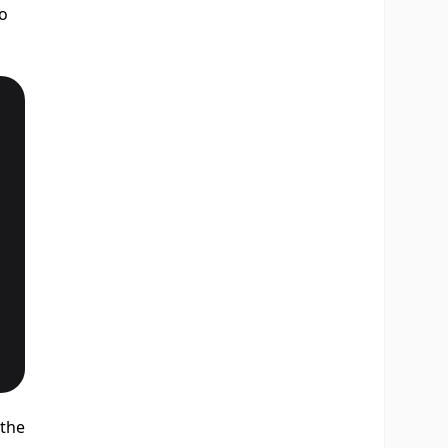
to
 the