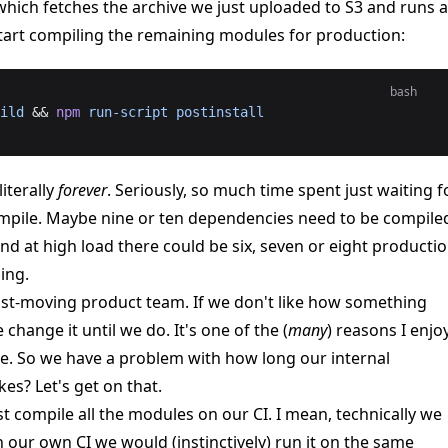
 which fetches the archive we just uploaded to S3 and runs a
art compiling the remaining modules for production:
bash
ild
 && 
npm
 run-script
 postinstall
literally
forever
. Seriously, so much time spent just waiting f
mpile. Maybe nine or ten dependencies need to be compile
And at high load there could be six, seven or eight producti
ing.
fast-moving product team. If we don't like how something
change it until we do. It's one of the (
many
) reasons I enjo
e. So we have a problem with how long our internal
es? Let's get on that.
st compile all the modules on our CI. I mean, technically we
n our own CI we would (instinctively) run it on the same