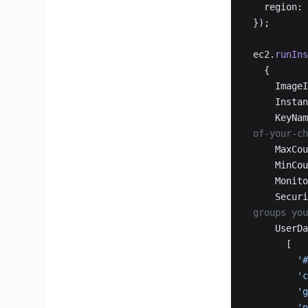
  region: 
});
ec2.
runIns
  {
    Imag
    Ins
    KeyN
of-your-ch
    MaxC
    MinC
    Mon
    Sec
groups you
    User
      [
   
   
  
  