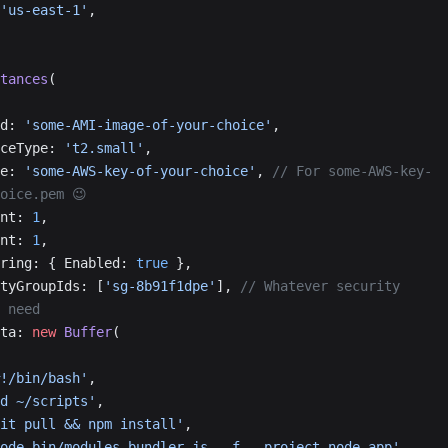
'us-east-1'
,
tances
(
eId: 
'some-AMI-image-of-your-choice'
,
tanceType: 
't2.small'
,
ame: 
'some-AWS-key-of-your-choice'
, 
// For some-AWS-key-
oice.pem 😉
ount: 
1
,
ount: 
1
,
itoring: { Enabled: 
true
 },
urityGroupIds: [
'sg-8b91f1dpe'
], 
// Whatever security 
 need
Data: 
new
 Buffer
(
     '#!/bin/bash'
,
     'cd ~/scripts'
,
      'git pull && npm install'
,
      'node bin/modules-bundler.js --f --project node-app'
,