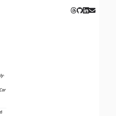
ly-
Car
nd