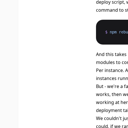
deploy script,
command to st
$
 npm
 rebu
And this takes 
modules to co
Per instance. 
instances runn
But - we're a 
works, then we 
working at her
deployment tak
We couldn't ju
could, if we ra