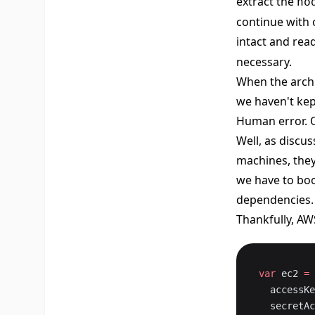
extract the
no
continue with 
intact and rea
necessary.
When the archiv
we haven't kep
Human error. 
Well, as discus
machines, they
we have to boo
dependencies.
Thankfully, AW
var
 ec2 
=
 
  accessK
  secret