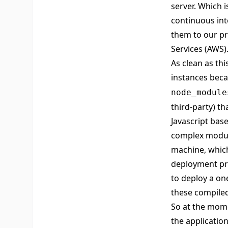
server. Which 
continuous int
them to our pr
Services
(AWS)
As clean as thi
instances beca
node_module
third-party) t
Javascript base
complex module
machine, which
deployment pr
to deploy a one
these compile
So at the mome
the application