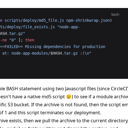
bash
e
 scripts/deploy/md5_file.js
 npm-shrinkwrap.json
)
ts/deploy/file_exists.js
 "node-app-
ASH
.tar.gz"
-ne
 "0"
 ]; 
then
==FAILED== Missing dependencies for production 
 at: node-app-modules/
$HASH
.tar.gz :(\n"
le BASH statement using two Javascript files (since CircleCI
esn't have a native md5 script 😢) to see if a module archiv
cific S3 bucket. If the archive is not found, then the script em
of 1 and this script terminates our deployment.
hive exists, then we pull the archive to the current directory