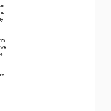
 be
and
ly
orm
y we
re
re