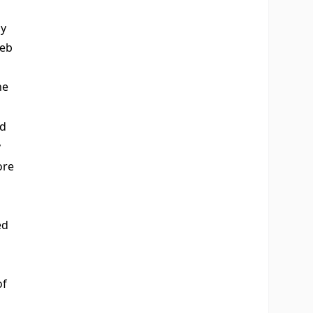
oy
eb
he
nd
y
ore
ed
of