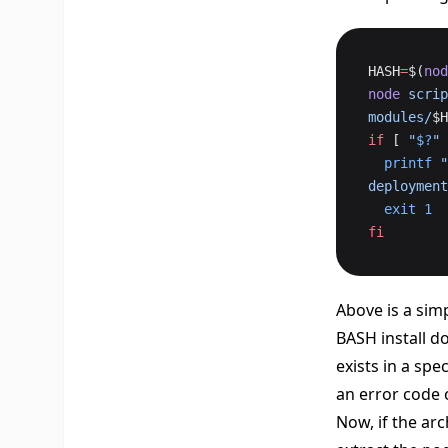
HASH
=
$(
nod
node
 scrip
modules/
$H
if
 [ 
"
$?
"
 
  printf
 "
deployment
  exit
 1
fi
Above is a simp
BASH install do
exists in a spe
an error code 
Now, if the arc