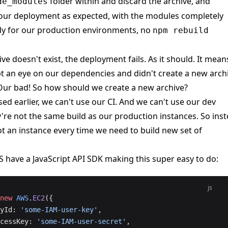
folder within and discard the archive, and
de_modules
our deployment as expected, with the modules completely
dy for our production environments, no
npm rebuild
e doesn't exist, the deployment fails. As it should. It mean
t an eye on our dependencies and didn't create a new archi
Our bad! So how should we create a new archive?
sed earlier, we can't use our CI. And we can't use our dev
're not the same build as our production instances. So ins
t an instance every time we need to build new set of
S have a
JavaScript API SDK
making this super easy to do:
js
new
 AWS
.
EC2
({
eyId: 
'some-IAM-user-key'
,
AccessKey: 
'some-IAM-user-secret'
,