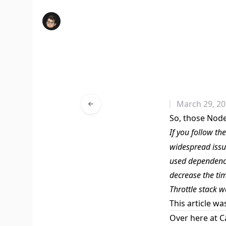
March 29, 2
So, those Nod
If you follow th
widespread iss
used dependenci
decrease the ti
Throttle
stack w
This article wa
Over here at C