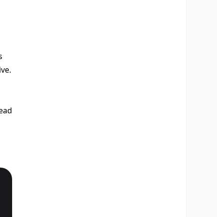
s
ve.
tead