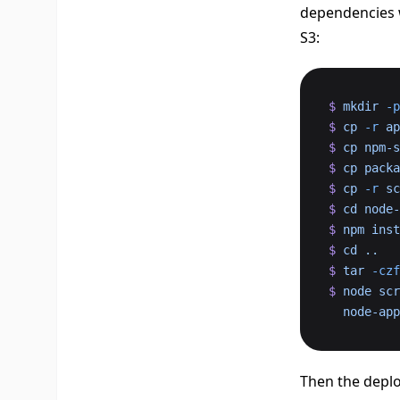
dependencies w
S3:
$
 mkdir
 -p
$
 cp
 -r
 ap
$
 cp
 npm-s
$
 cp
 packa
$
 cp
 -r
 sc
$
 cd
 node-
$
 npm
 inst
$
 cd
 ..
$
 tar
 -czf
$
 node
 scr
  node-a
Then the deplo