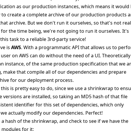
fication as our production instances, which means it would
 to create a complete archive of our production products 
hat archive. But we don't run it ourselves, so that's not real
for the time being, we're not going to run it ourselves. It's
this task to a reliable 3rd-party service!
ve is
AWS
. With a programmatic API that allows us to perf
a user on AWS can do without the need of a UI. Theoreticall
an instance, of the same production specification that we a
g, make that compile all of our dependencies and prepare
hive for our deployment process.
, this is pretty easy to do, since we use a
shrinkwrap
to ensu
 versions are installed, so taking an MD5 hash of that file
istent identifier for this set of dependencies, which only
e actually modify our dependencies. Perfect!
 a hash of the shrinkwrap, and check to see if we have the
modules for it: